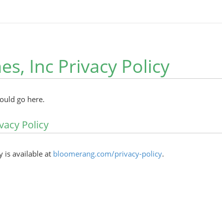
es, Inc Privacy Policy
hould go here.
vacy Policy
y is available at
bloomerang.com/privacy-policy
.