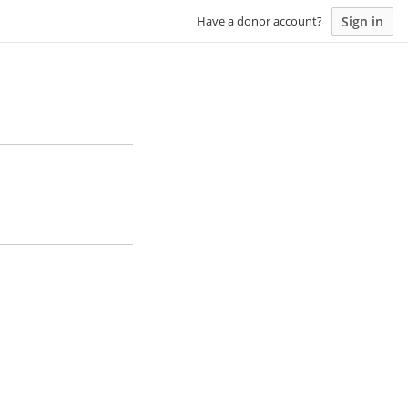
Sign in
Have a donor account?