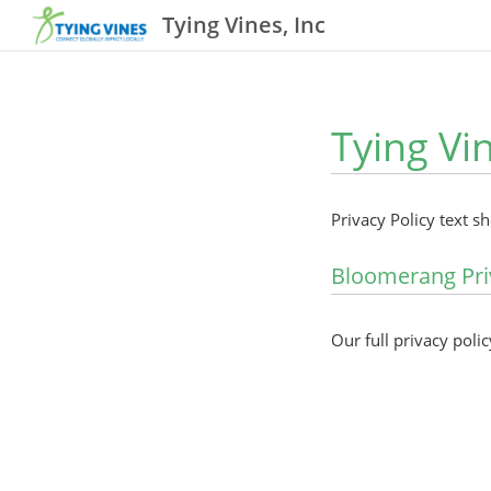
Tying Vines, Inc
Tying Vin
Privacy Policy text s
Bloomerang Pri
Our full privacy polic